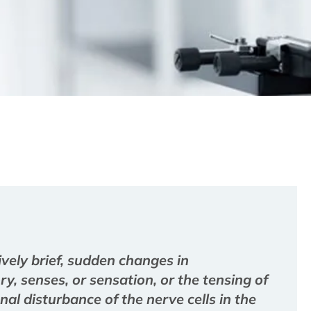
ively brief, sudden changes in
, senses, or sensation, or the tensing of
al disturbance of the nerve cells in the