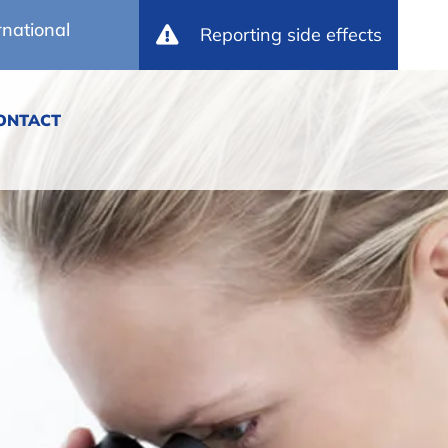
rnational
Reporting side effects
ONTACT