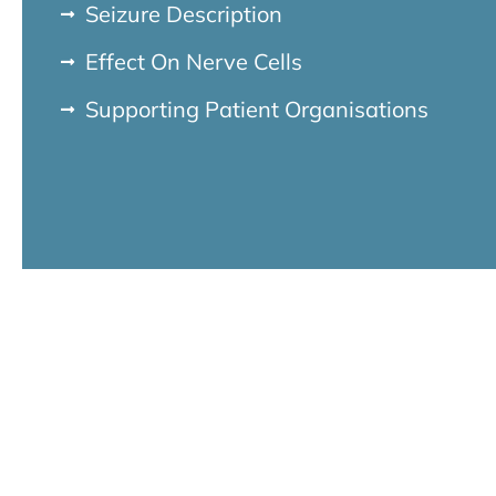
Seizure Description
Effect On Nerve Cells
Supporting Patient Organisations