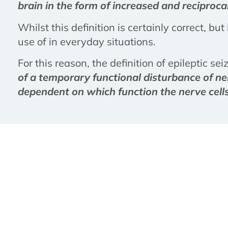
brain in the form of increased and reciprocal
Whilst this definition is certainly correct, bu
use of in everyday situations.
For this reason, the definition of epileptic se
of a temporary functional disturbance of ner
dependent on which function the nerve cells