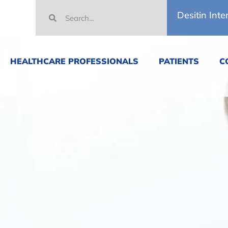
Desitin Inte
HEALTHCARE PROFESSIONALS
PATIENTS
C