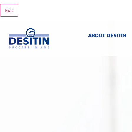
Exit
ABOUT DESITIN