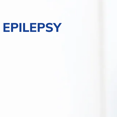
EPILEPSY