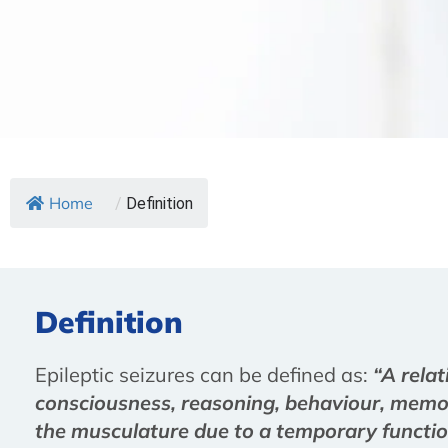
Home
/
Definition
Definition
Epileptic seizures can be defined as:
“A relat
consciousness, reasoning, behaviour, memory
the musculature due to a temporary function