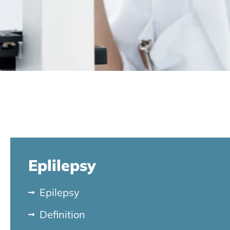
Eplilepsy
Epilepsy
Definition