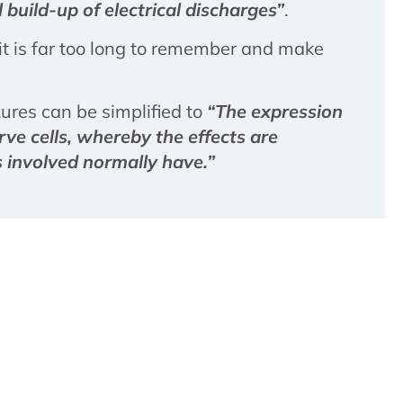
 build-up of electrical discharges”
.
t it is far too long to remember and make
izures can be simplified to
“The expression
ve cells, whereby the effects are
 involved normally have.”