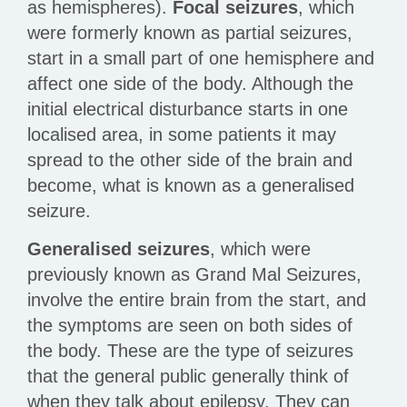
as hemispheres).
Focal seizures
, which
were formerly known as partial seizures,
start in a small part of one hemisphere and
affect one side of the body. Although the
initial electrical disturbance starts in one
localised area, in some patients it may
spread to the other side of the brain and
become, what is known as a generalised
seizure.
Generalised seizures
, which were
previously known as Grand Mal Seizures,
involve the entire brain from the start, and
the symptoms are seen on both sides of
the body. These are the type of seizures
that the general public generally think of
when they talk about epilepsy. They can