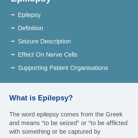
Epilepsy
Definition
Seizure Description
Effect On Nerve Cells
Supporting Patient Organisations
What is Epilepsy?
The word epilepsy comes from the Greek
and means “to be seized” or “to be afflicted
with something or be captured by