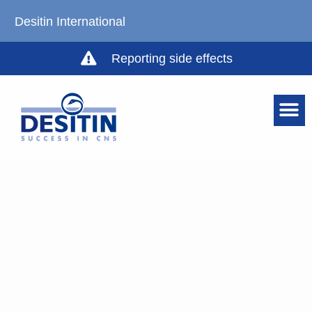
Desitin International
Reporting side effects
HEALTHCARE P