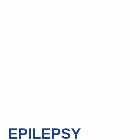
EPILEPSY