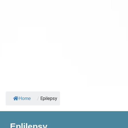
/
Epilepsy
Home
Eplilepsy