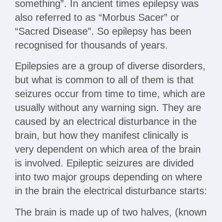
something”. In ancient times epilepsy was
also referred to as “Morbus Sacer” or
“Sacred Disease”. So epilepsy has been
recognised for thousands of years.
Epilepsies are a group of diverse disorders,
but what is common to all of them is that
seizures occur from time to time, which are
usually without any warning sign. They are
caused by an electrical disturbance in the
brain, but how they manifest clinically is
very dependent on which area of the brain
is involved. Epileptic seizures are divided
into two major groups depending on where
in the brain the electrical disturbance starts:
The brain is made up of two halves, (known